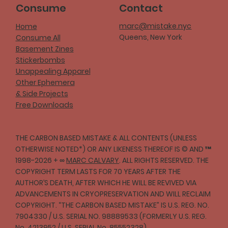
Consume
Contact
marc@mistake.nyc
Home
Queens, New York
Consume All
Basement Zines
Stickerbombs
Unappealing Apparel
Other Ephemera
& Side Projects
Free Downloads
THE CARBON BASED MISTAKE & ALL CONTENTS (UNLESS
OTHERWISE NOTED*) OR ANY LIKENESS THEREOF IS © AND ™
1998-2026 + ∞
MARC CALVARY
. ALL RIGHTS RESERVED. THE
COPYRIGHT TERM LASTS FOR 70 YEARS AFTER THE
AUTHOR’S DEATH, AFTER WHICH HE WILL BE REVIVED VIA
ADVANCEMENTS IN CRYOPRESERVATION AND WILL RECLAIM
COPYRIGHT. “THE CARBON BASED MISTAKE” IS U.S. REG. NO.
7904330 / U.S. SERIAL NO. 98889533 (FORMERLY U.S. REG.
No. 4213952 / U.S. SERIAL No. 85552328)