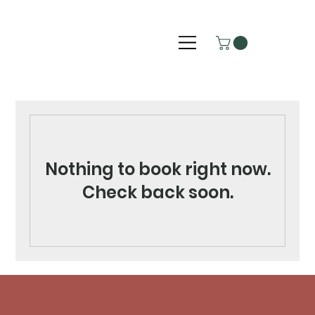
Nothing to book right now.
Check back soon.