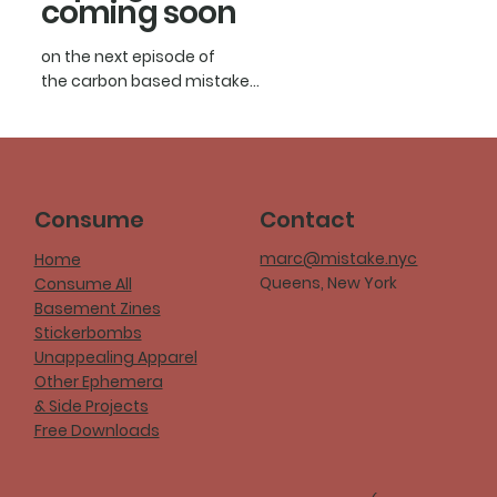
coming soon
on the next episode of
the carbon based mistake...
Consume
Contact
marc@mistake.nyc
Home
Queens, New York
Consume All
Basement Zines
Stickerbombs
Unappealing Apparel
Other Ephemera
& Side Projects
Free Downloads