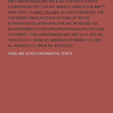
THE CARBON BASED MISTAKE & ALL CONTENTS (UNLESS
OTHERWISE NOTED*) OR ANY LIKENESS THEREOF IS © AND ™
1998-2026 + ∞
MARC CALVARY
. ALL RIGHTS RESERVED. THE
COPYRIGHT TERM LASTS FOR 70 YEARS AFTER THE
AUTHOR’S DEATH, AFTER WHICH HE WILL BE REVIVED VIA
ADVANCEMENTS IN CRYOPRESERVATION AND WILL RECLAIM
COPYRIGHT. “THE CARBON BASED MISTAKE” IS U.S. REG. NO.
7904330 / U.S. SERIAL NO. 98889533 (FORMERLY U.S. REG.
No. 4213952 / U.S. SERIAL No. 85552328)
THERE ARE SEVEN FUNDAMENTAL TENETS

I

One should strive to act with compassion and 
empathy toward all creatures in accordance with 
reason.

II

The struggle for justice is an ongoing and necessary 
pursuit that should prevail over laws and institutions.

III
