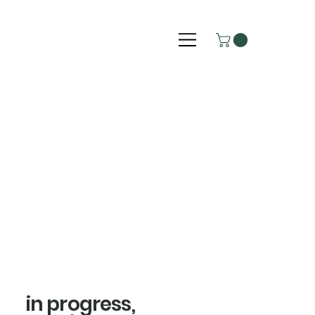
in progress,