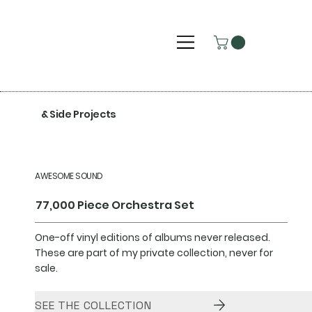
& Side Projects
AWESOME SOUND
77,000 Piece Orchestra Set
One-off vinyl editions of albums never released.
These are part of my private collection, never for
sale.
SEE THE COLLECTION