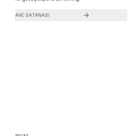
AVE SATANAS!
SELLOUT