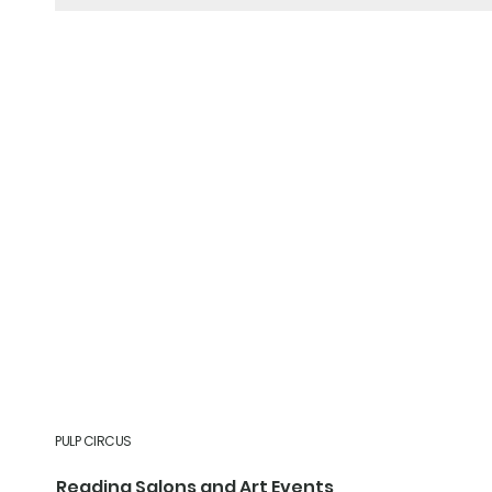
PULP CIRCUS
Reading Salons and Art Events