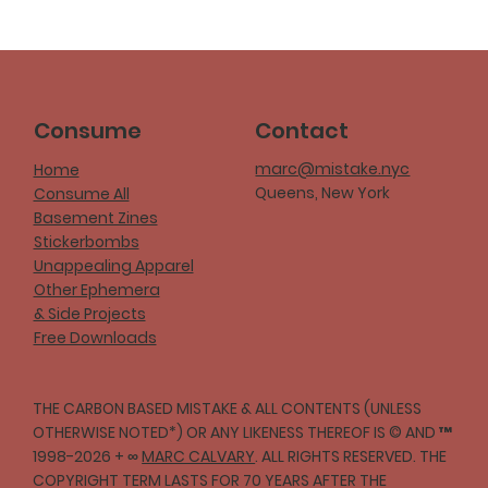
Consume
Contact
marc@mistake.nyc
Home
Queens, New York
Consume All
Basement Zines
Stickerbombs
Unappealing Apparel
Other Ephemera
& Side Projects
Free Downloads
THE CARBON BASED MISTAKE & ALL CONTENTS (UNLESS
OTHERWISE NOTED*) OR ANY LIKENESS THEREOF IS © AND ™
1998-2026 + ∞
MARC CALVARY
. ALL RIGHTS RESERVED. THE
COPYRIGHT TERM LASTS FOR 70 YEARS AFTER THE