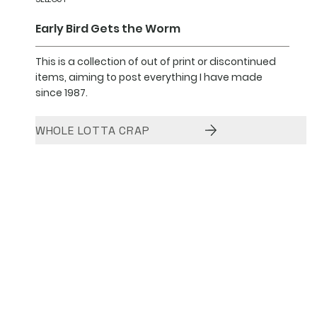
Early Bird Gets the Worm
This is a collection of out of print or discontinued
items, aiming to post everything I have made
since 1987.
WHOLE LOTTA CRAP