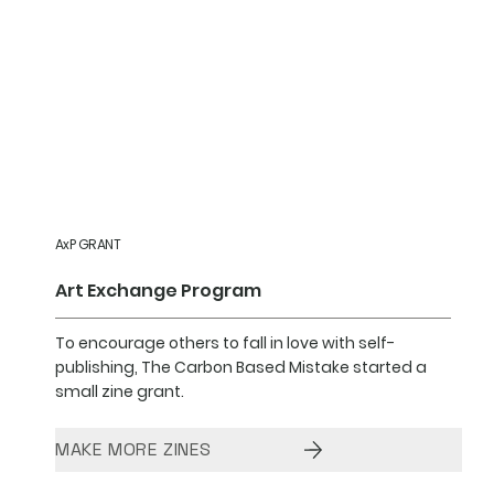
AxP GRANT
Art Exchange Program
To encourage others to fall in love with self-
publishing, The Carbon Based Mistake started a
small zine grant.
MAKE MORE ZINES