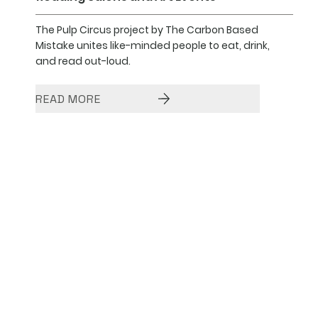
The Pulp Circus project by The Carbon Based
Mistake unites like-minded people to eat, drink,
and read out-loud.
READ MORE