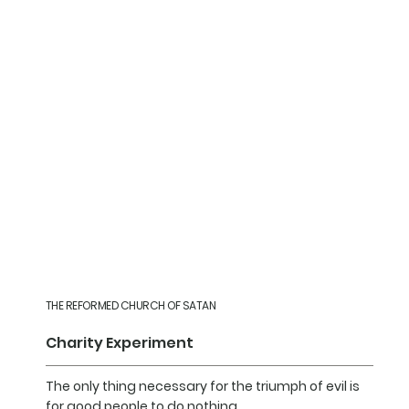
THE REFORMED CHURCH OF SATAN
Charity Experiment
The only thing necessary for the triumph of evil is
for good people to do nothing.