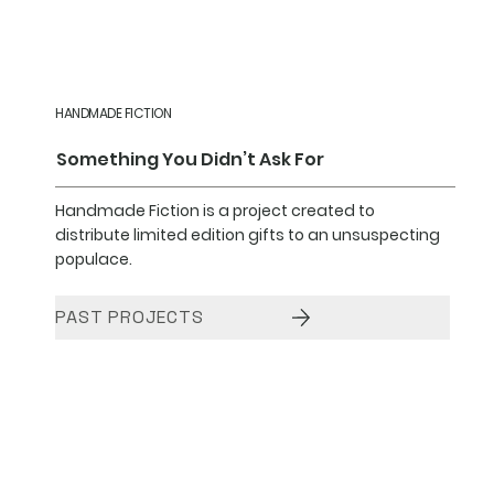
HANDMADE FICTION
Something You Didn’t Ask For
Handmade Fiction is a project created to
distribute limited edition gifts to an unsuspecting
populace.
PAST PROJECTS