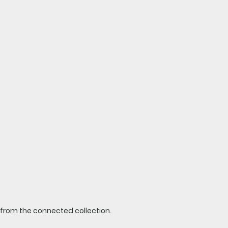
t from the connected collection.