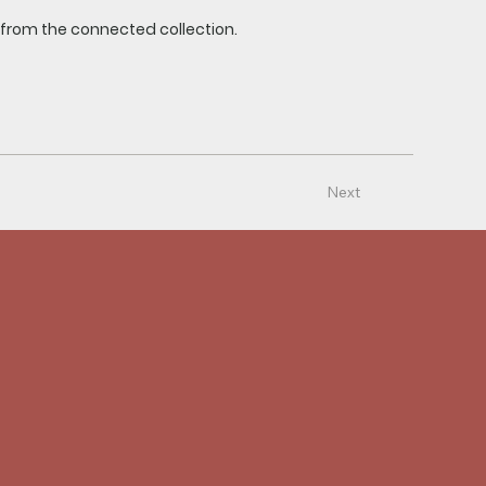
t from the connected collection.
Next