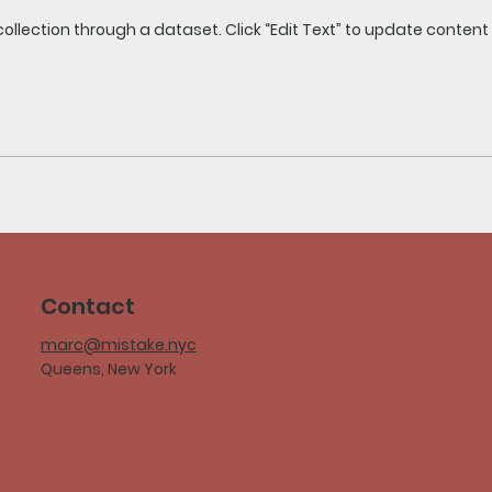
collection through a dataset. Click “Edit Text” to update conten
Contact
marc@mistake.nyc
Queens, New York