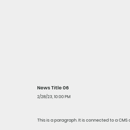
News Title 06
2/28/23, 10:00 PM
This is a paragraph. It is connected to a CMS 