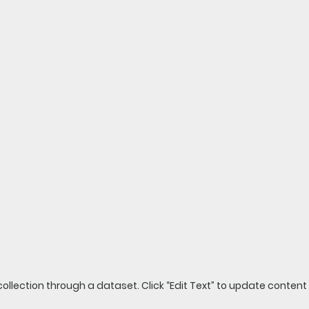
collection through a dataset. Click “Edit Text” to update conten