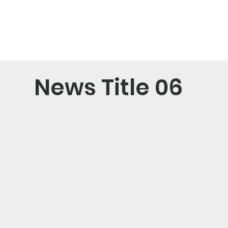
News Title 06