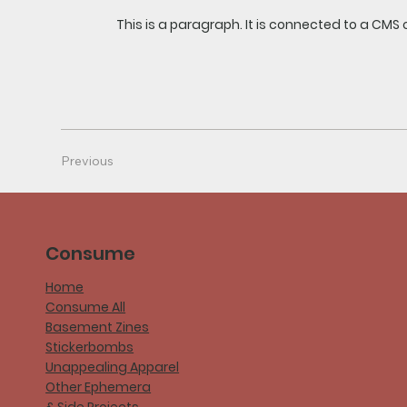
This is a paragraph. It is connected to a CMS 
Previous
Consume
Home
Consume All
Basement Zines
Stickerbombs
Unappealing Apparel
Other Ephemera
& Side Projects