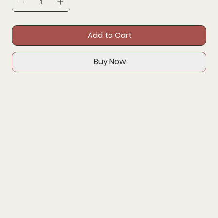
Add to Cart
Buy Now