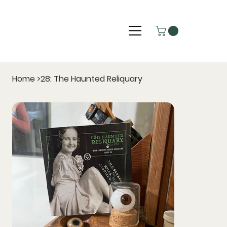
Home
>
28: The Haunted Reliquary