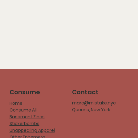
Consume
Contact
marc@mistake.nyc
Home
Queens, New York
Consume All
Basement Zines
Stickerbombs
Unappealing Apparel
Other Ephemera