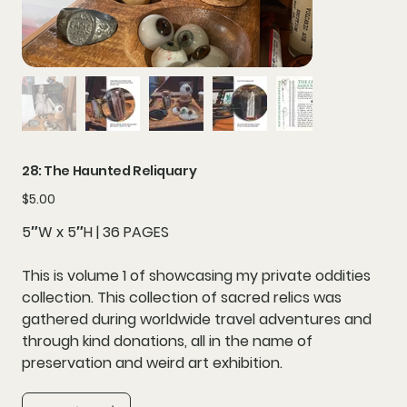
28: The Haunted Reliquary
Price
$5.00
5″W x 5″H | 36 PAGES
This is volume 1 of showcasing my private oddities
collection. This collection of sacred relics was
gathered during worldwide travel adventures and
through kind donations, all in the name of
preservation and weird art exhibition.