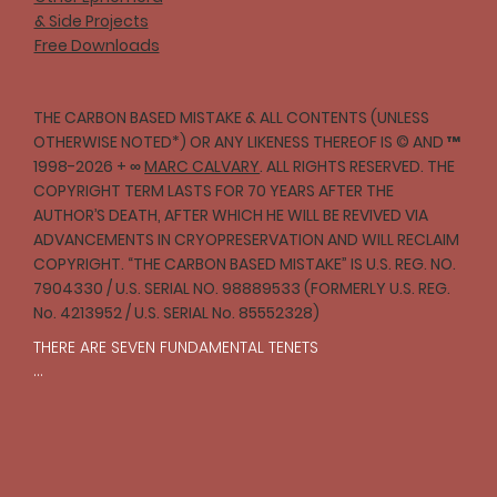
& Side Projects
Free Downloads
THE CARBON BASED MISTAKE & ALL CONTENTS (UNLESS
OTHERWISE NOTED*) OR ANY LIKENESS THEREOF IS © AND ™
1998-2026 + ∞
MARC CALVARY
. ALL RIGHTS RESERVED. THE
COPYRIGHT TERM LASTS FOR 70 YEARS AFTER THE
AUTHOR’S DEATH, AFTER WHICH HE WILL BE REVIVED VIA
ADVANCEMENTS IN CRYOPRESERVATION AND WILL RECLAIM
COPYRIGHT. “THE CARBON BASED MISTAKE” IS U.S. REG. NO.
7904330 / U.S. SERIAL NO. 98889533 (FORMERLY U.S. REG.
No. 4213952 / U.S. SERIAL No. 85552328)
THERE ARE SEVEN FUNDAMENTAL TENETS

I

One should strive to act with compassion and 
empathy toward all creatures in accordance with 
reason.
