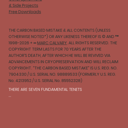
& Side Projects
Free Downloads
THE CARBON BASED MISTAKE & ALL CONTENTS (UNLESS
OTHERWISE NOTED*) OR ANY LIKENESS THEREOF IS © AND ™
1998-2026 + ∞
MARC CALVARY
. ALL RIGHTS RESERVED. THE
COPYRIGHT TERM LASTS FOR 70 YEARS AFTER THE
AUTHOR’S DEATH, AFTER WHICH HE WILL BE REVIVED VIA
ADVANCEMENTS IN CRYOPRESERVATION AND WILL RECLAIM
COPYRIGHT. “THE CARBON BASED MISTAKE” IS U.S. REG. NO.
7904330 / U.S. SERIAL NO. 98889533 (FORMERLY U.S. REG.
No. 4213952 / U.S. SERIAL No. 85552328)
THERE ARE SEVEN FUNDAMENTAL TENETS

I

One should strive to act with compassion and 
empathy toward all creatures in accordance with 
reason.
