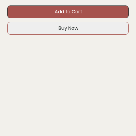
Add to Cart
Buy Now