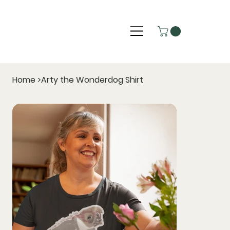
Home
>
Arty the Wonderdog Shirt