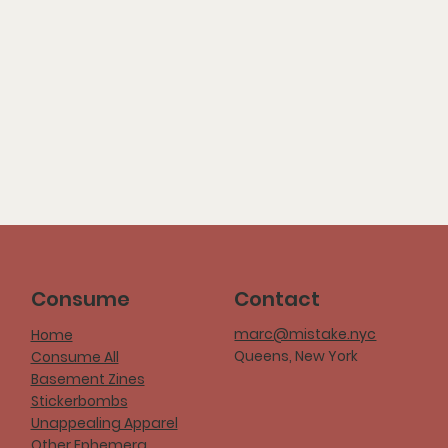
Consume
Contact
marc@mistake.nyc
Home
Queens, New York
Consume All
Basement Zines
Stickerbombs
Unappealing Apparel
Other Ephemera