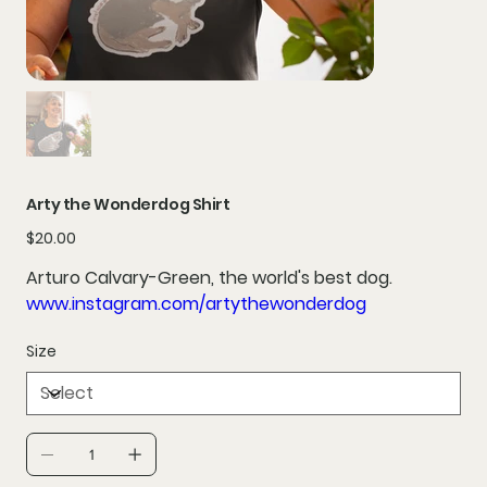
Arty the Wonderdog Shirt
Price
$20.00
Arturo Calvary-Green, the world's best dog.
www.instagram.com/artythewonderdog
Size