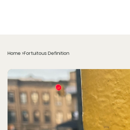
Home
>
Fortuitous Definition