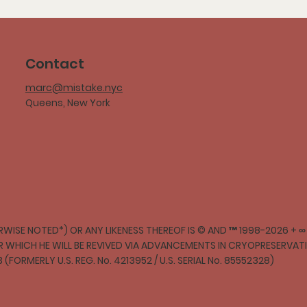
Contact
marc@mistake.nyc
Queens, New York
WISE NOTED*) OR ANY LIKENESS THEREOF IS © AND ™ 1998-2026 + 
ER WHICH HE WILL BE REVIVED VIA ADVANCEMENTS IN CRYOPRESERVA
3 (FORMERLY U.S. REG. No. 4213952 / U.S. SERIAL No. 85552328)