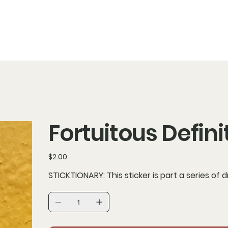
Fortuitous Defini
Price
$2.00
STICKTIONARY: This sticker is part a series of 