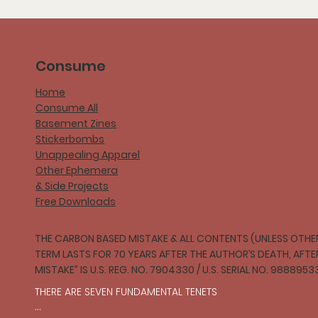
Consume
Home
Consume All
Basement Zines
Stickerbombs
Unappealing Apparel
Other Ephemera
& Side Projects
Free Downloads
THE CARBON BASED MISTAKE & ALL CONTENTS (UNLESS OTHER
TERM LASTS FOR 70 YEARS AFTER THE AUTHOR’S DEATH, AFT
MISTAKE” IS U.S. REG. NO. 7904330 / U.S. SERIAL NO. 9888953
THERE ARE SEVEN FUNDAMENTAL TENETS
