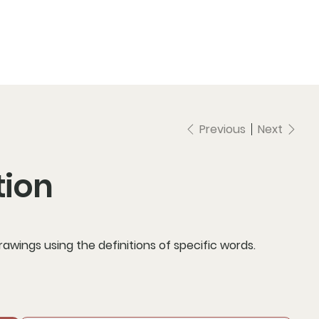
Previous
Next
tion
drawings using the definitions of specific words.