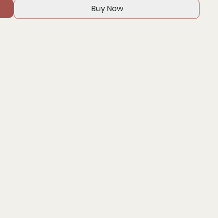
Buy Now