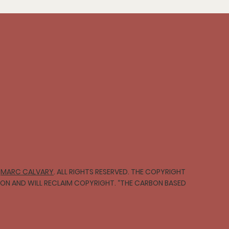
∞
MARC CALVARY
. ALL RIGHTS RESERVED. THE COPYRIGHT
TION AND WILL RECLAIM COPYRIGHT. “THE CARBON BASED