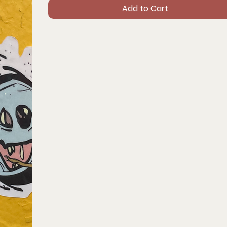
Add to Cart