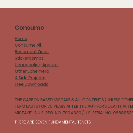
Consume
Home
Consume All
Basement Zines
Stickerbombs
Unappealing Apparel
Other Ephemera
& Side Projects
Free Downloads
THE CARBON BASED MISTAKE & ALL CONTENTS (UNLESS OTHER
TERM LASTS FOR 70 YEARS AFTER THE AUTHOR’S DEATH, AFT
MISTAKE” IS U.S. REG. NO. 7904330 / U.S. SERIAL NO. 9888953
THERE ARE SEVEN FUNDAMENTAL TENETS
