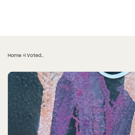
Home
>
I Voted...