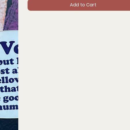
Add to Cart