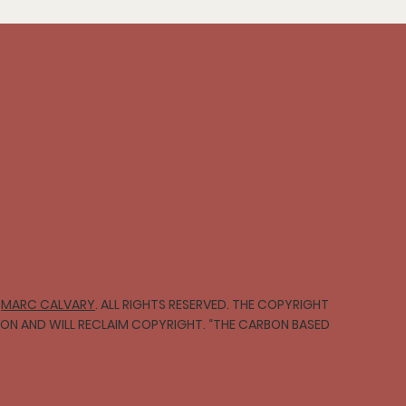
∞
MARC CALVARY
. ALL RIGHTS RESERVED. THE COPYRIGHT
TION AND WILL RECLAIM COPYRIGHT. “THE CARBON BASED