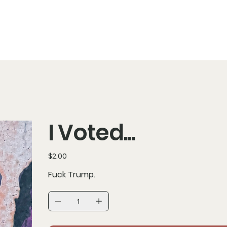
I Voted...
Price
$2.00
Fuck Trump.