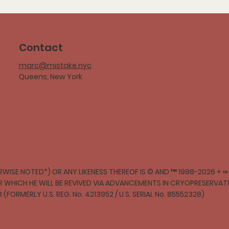
Contact
marc@mistake.nyc
Queens, New York
WISE NOTED*) OR ANY LIKENESS THEREOF IS © AND ™ 1998-2026 + 
ER WHICH HE WILL BE REVIVED VIA ADVANCEMENTS IN CRYOPRESERVA
3 (FORMERLY U.S. REG. No. 4213952 / U.S. SERIAL No. 85552328)