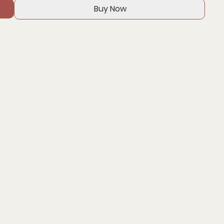
Buy Now