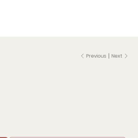
Previous
Next