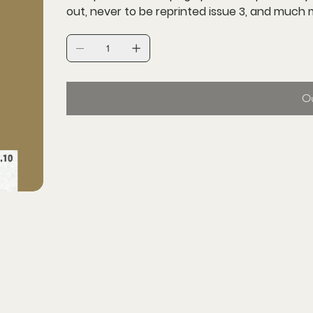
out, never to be reprinted issue 3, and much
Ou