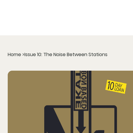
Home
>
Issue 10: The Noise Between Stations