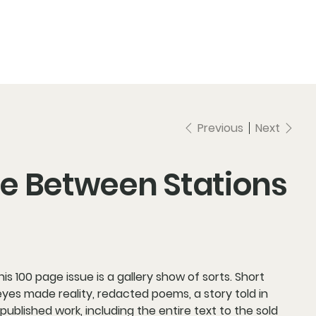
Previous
Next
ise Between Stations
s 100 page issue is a gallery show of sorts. Short
yes made reality, redacted poems, a story told in
 published work, including the entire text to the sold