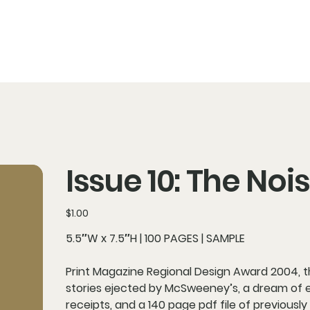
Issue 10: The No
Price
$1.00
5.5″W x 7.5″H | 100 PAGES | SAMPLE
Print Magazine Regional Design Award 2004, thi
stories ejected by McSweeney’s, a dream of e
receipts, and a 140 page pdf file of previously