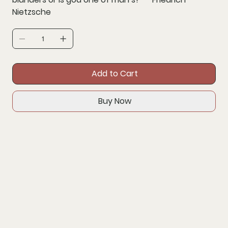
Nietzsche
Add to Cart
Buy Now