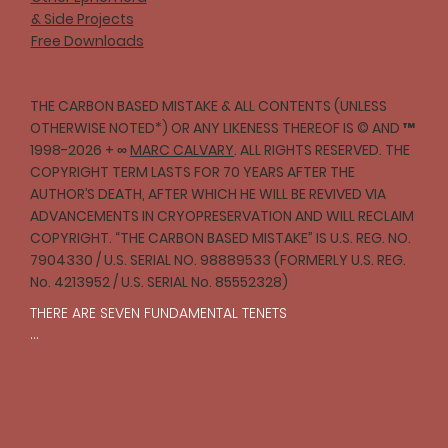
& Side Projects
Free Downloads
THE CARBON BASED MISTAKE & ALL CONTENTS (UNLESS
OTHERWISE NOTED*) OR ANY LIKENESS THEREOF IS © AND ™
1998-2026 + ∞
MARC CALVARY
. ALL RIGHTS RESERVED. THE
COPYRIGHT TERM LASTS FOR 70 YEARS AFTER THE
AUTHOR’S DEATH, AFTER WHICH HE WILL BE REVIVED VIA
ADVANCEMENTS IN CRYOPRESERVATION AND WILL RECLAIM
COPYRIGHT. “THE CARBON BASED MISTAKE” IS U.S. REG. NO.
7904330 / U.S. SERIAL NO. 98889533 (FORMERLY U.S. REG.
No. 4213952 / U.S. SERIAL No. 85552328)
THERE ARE SEVEN FUNDAMENTAL TENETS

I

One should strive to act with compassion and 
empathy toward all creatures in accordance with 
reason.
