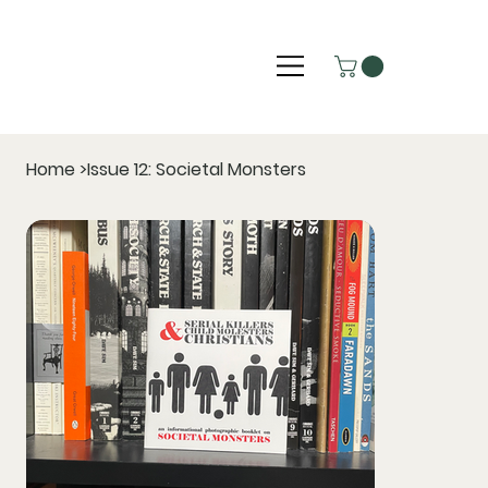
Home
>
Issue 12: Societal Monsters