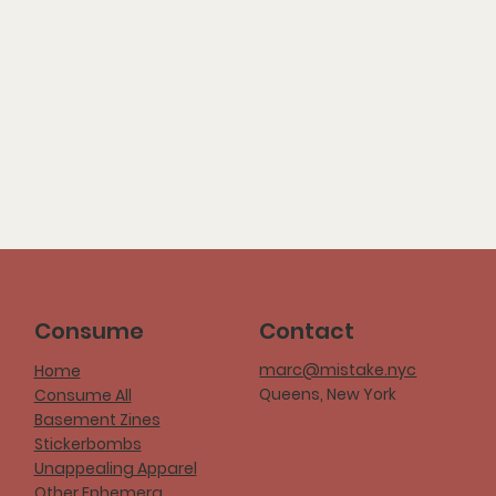
Consume
Contact
marc@mistake.nyc
Home
Queens, New York
Consume All
Basement Zines
Stickerbombs
Unappealing Apparel
Other Ephemera