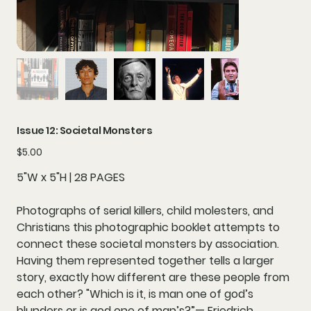
Issue 12: Societal Monsters
Price
$5.00
5"W x 5"H | 28 PAGES
Photographs of serial killers, child molesters, and
Christians this photographic booklet attempts to
connect these societal monsters by association.
Having them represented together tells a larger
story, exactly how different are these people from
each other? "Which is it, is man one of god’s
blunders or is god one of man’s?”— Friedrich