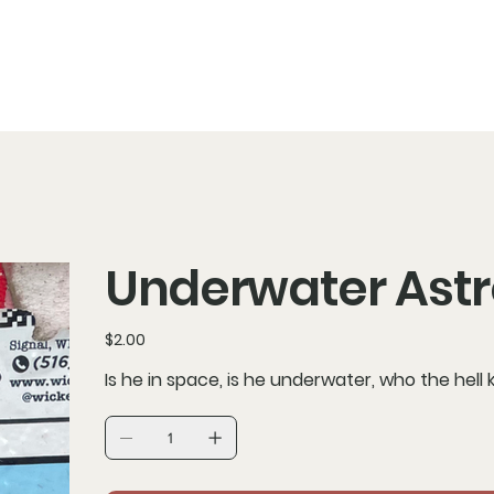
Underwater Ast
Price
$2.00
Is he in space, is he underwater, who the hell