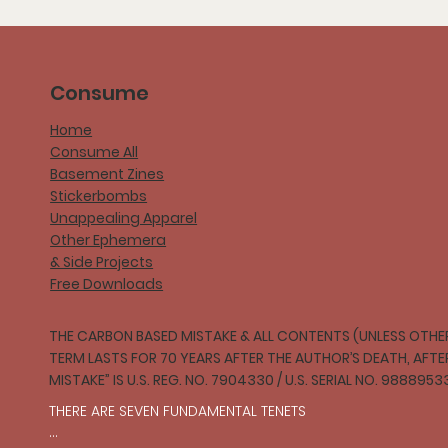
Consume
Home
Consume All
Basement Zines
Stickerbombs
Unappealing Apparel
Other Ephemera
& Side Projects
Free Downloads
THE CARBON BASED MISTAKE & ALL CONTENTS (UNLESS OTHER
TERM LASTS FOR 70 YEARS AFTER THE AUTHOR’S DEATH, AFT
MISTAKE” IS U.S. REG. NO. 7904330 / U.S. SERIAL NO. 9888953
THERE ARE SEVEN FUNDAMENTAL TENETS
