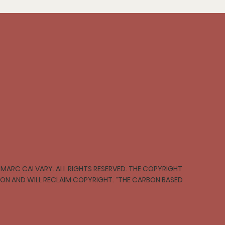
∞
MARC CALVARY
. ALL RIGHTS RESERVED. THE COPYRIGHT
TION AND WILL RECLAIM COPYRIGHT. “THE CARBON BASED