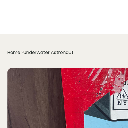
Home
>
Underwater Astronaut