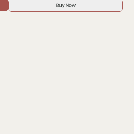
Buy Now