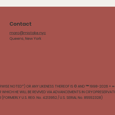
Contact
marc@mistake.nyc
Queens, New York
WISE NOTED*) OR ANY LIKENESS THEREOF IS © AND ™ 1998-2026 + 
ER WHICH HE WILL BE REVIVED VIA ADVANCEMENTS IN CRYOPRESERVA
3 (FORMERLY U.S. REG. No. 4213952 / U.S. SERIAL No. 85552328)