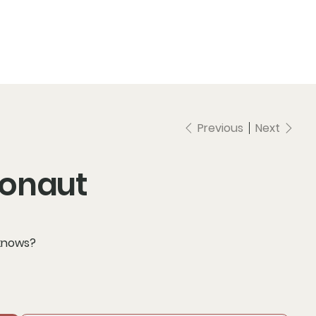
Previous
Next
ronaut
 knows?