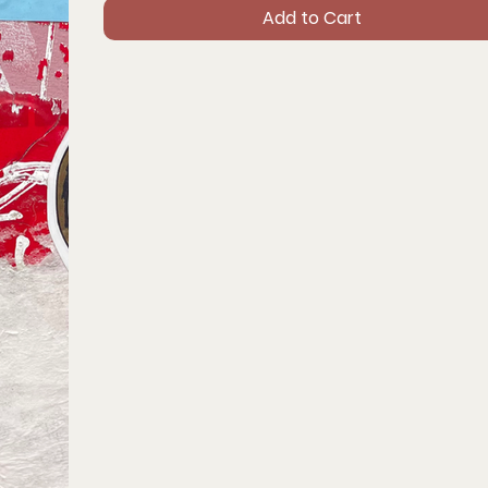
Add to Cart