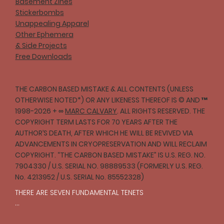
Basement Zines
Stickerbombs
Unappealing Apparel
Other Ephemera
& Side Projects
Free Downloads
THE CARBON BASED MISTAKE & ALL CONTENTS (UNLESS
OTHERWISE NOTED*) OR ANY LIKENESS THEREOF IS © AND ™
1998-2026 + ∞
MARC CALVARY
. ALL RIGHTS RESERVED. THE
COPYRIGHT TERM LASTS FOR 70 YEARS AFTER THE
AUTHOR’S DEATH, AFTER WHICH HE WILL BE REVIVED VIA
ADVANCEMENTS IN CRYOPRESERVATION AND WILL RECLAIM
COPYRIGHT. “THE CARBON BASED MISTAKE” IS U.S. REG. NO.
7904330 / U.S. SERIAL NO. 98889533 (FORMERLY U.S. REG.
No. 4213952 / U.S. SERIAL No. 85552328)
THERE ARE SEVEN FUNDAMENTAL TENETS

I
