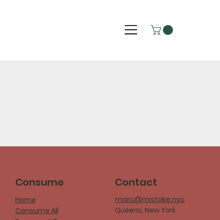
Consume
Contact
marc@mistake.nyc
Home
Queens, New York
Consume All