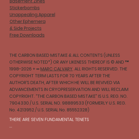
Basement Zines
Stickerbombs
Unappealing Apparel
Other Ephemera
& Side Projects
Free Downloads
THE CARBON BASED MISTAKE & ALL CONTENTS (UNLESS
OTHERWISE NOTED*) OR ANY LIKENESS THEREOF IS © AND ™
1998-2026 + ∞
MARC CALVARY
. ALL RIGHTS RESERVED. THE
COPYRIGHT TERM LASTS FOR 70 YEARS AFTER THE
AUTHOR’S DEATH, AFTER WHICH HE WILL BE REVIVED VIA
ADVANCEMENTS IN CRYOPRESERVATION AND WILL RECLAIM
COPYRIGHT. “THE CARBON BASED MISTAKE” IS U.S. REG. NO.
7904330 / U.S. SERIAL NO. 98889533 (FORMERLY U.S. REG.
No. 4213952 / U.S. SERIAL No. 85552328)
THERE ARE SEVEN FUNDAMENTAL TENETS

I
