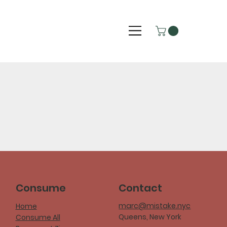
Consume
Contact
marc@mistake.nyc
Home
Queens, New York
Consume All