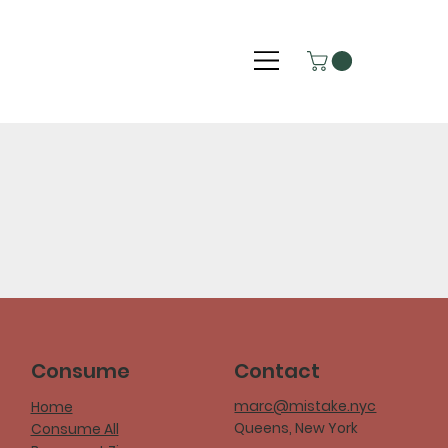
Consume
Contact
marc@mistake.nyc
Home
Queens, New York
Consume All