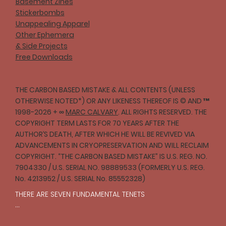
Basement Zines
Stickerbombs
Unappealing Apparel
Other Ephemera
& Side Projects
Free Downloads
THE CARBON BASED MISTAKE & ALL CONTENTS (UNLESS
OTHERWISE NOTED*) OR ANY LIKENESS THEREOF IS © AND ™
1998-2026 + ∞
MARC CALVARY
. ALL RIGHTS RESERVED. THE
COPYRIGHT TERM LASTS FOR 70 YEARS AFTER THE
AUTHOR’S DEATH, AFTER WHICH HE WILL BE REVIVED VIA
ADVANCEMENTS IN CRYOPRESERVATION AND WILL RECLAIM
COPYRIGHT. “THE CARBON BASED MISTAKE” IS U.S. REG. NO.
7904330 / U.S. SERIAL NO. 98889533 (FORMERLY U.S. REG.
No. 4213952 / U.S. SERIAL No. 85552328)
THERE ARE SEVEN FUNDAMENTAL TENETS

I
