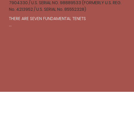
7904330 / U.S. SERIAL NO. 98889533 (FORMERLY U.S. REG.
No. 4213952 / U.S. SERIAL No. 85552328)
THERE ARE SEVEN FUNDAMENTAL TENETS

I

One should strive to act with compassion and 
empathy toward all creatures in accordance with 
reason.

II

The struggle for justice is an ongoing and necessary 
pursuit that should prevail over laws and institutions.

III

One’s body is inviolable, subject to one’s own will 
alone.

IV

The freedoms of others should be respected, 
including the freedom to offend. To willfully and 
unjustly encroach upon the freedoms of another is to 