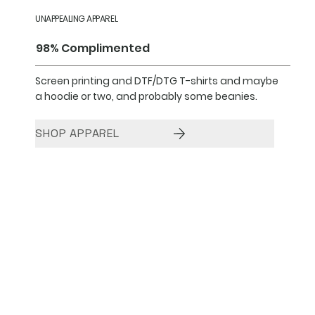
UNAPPEALING APPAREL
98% Complimented
Screen printing and DTF/DTG T-shirts and maybe
a hoodie or two, and probably some beanies.
SHOP APPAREL