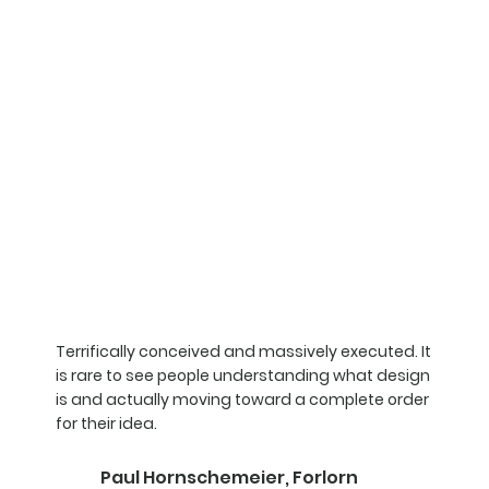
Terrifically conceived and massively executed. It
is rare to see people understanding what design
is and actually moving toward a complete order
for their idea.
Paul Hornschemeier, Forlorn