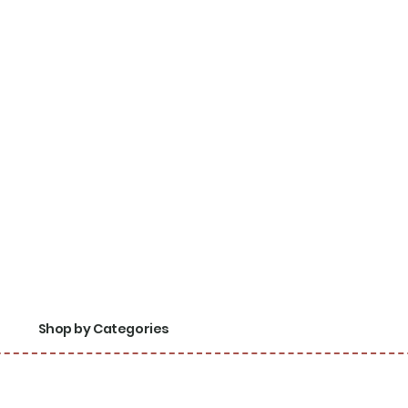
Shop by Categories