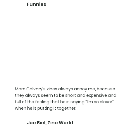
Funnies
Marc Calvary's zines always annoy me, because
they always seem to be short and expensive and
full of the feeling that he is saying "I'm so clever"
when he is putting it together.
Joe Biel, Zine World