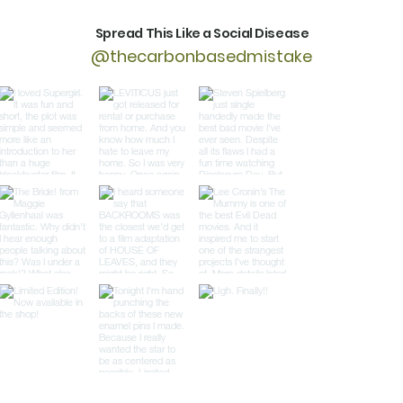
Spread This Like a Social Disease
@thecarbonbasedmistake