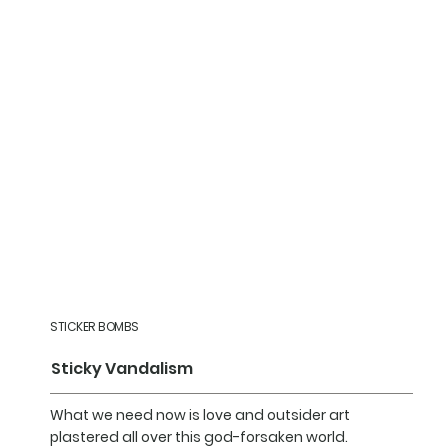
STICKER BOMBS
Sticky Vandalism
What we need now is love and outsider art
plastered all over this god-forsaken world.