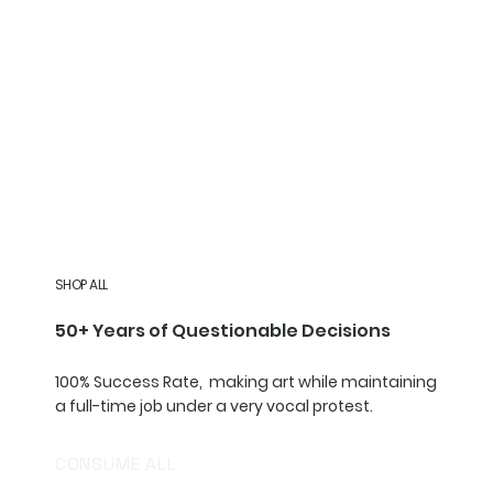
SHOP ALL
50+ Years of Questionable Decisions
100% Success Rate, making art while maintaining
a full-time job under a very vocal protest.
CONSUME ALL