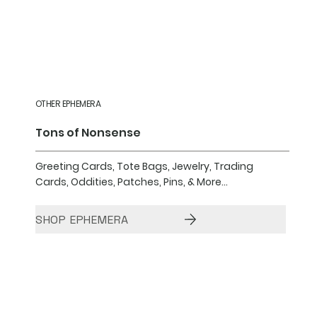
OTHER EPHEMERA
Tons of Nonsense
Greeting Cards, Tote Bags, Jewelry, Trading
Cards, Oddities, Patches, Pins, & More...
SHOP EPHEMERA