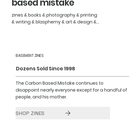
based mistake
zines & books & photography & printing
& writing & blasphemy & art & design &...
BASEMENT ZINES
Dozens Sold Since 1998
The Carbon Based Mistake continues to
disappoint nearly everyone except for a handful of
people, and his mother.
SHOP ZINES