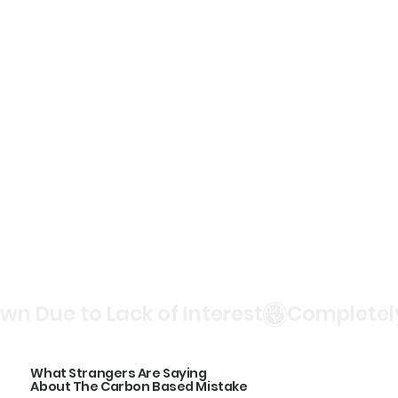
n Due to Lack of Interest
What Strangers Are Saying
About The Carbon Based Mistake