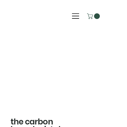
the carbon