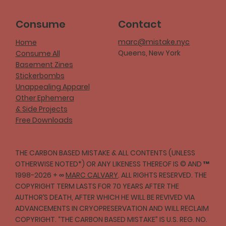
Consume
Contact
marc@mistake.nyc
Home
Queens, New York
Consume All
Basement Zines
Stickerbombs
Unappealing Apparel
Other Ephemera
& Side Projects
Free Downloads
THE CARBON BASED MISTAKE & ALL CONTENTS (UNLESS
OTHERWISE NOTED*) OR ANY LIKENESS THEREOF IS © AND ™
1998-2026 + ∞
MARC CALVARY
. ALL RIGHTS RESERVED. THE
COPYRIGHT TERM LASTS FOR 70 YEARS AFTER THE
AUTHOR’S DEATH, AFTER WHICH HE WILL BE REVIVED VIA
ADVANCEMENTS IN CRYOPRESERVATION AND WILL RECLAIM
COPYRIGHT. “THE CARBON BASED MISTAKE” IS U.S. REG. NO.