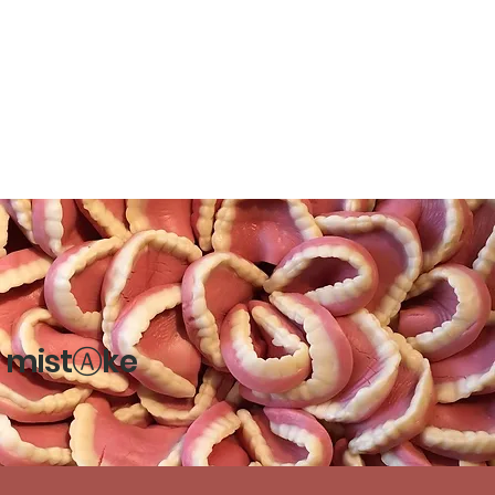
mistⒶke