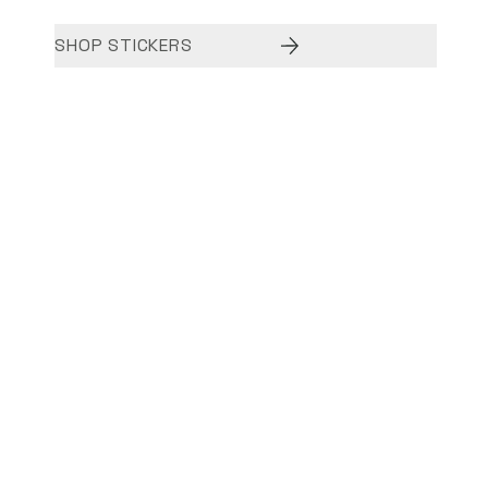
SHOP STICKERS