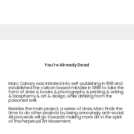
of None
You're Already Dead
Marc Calvary was initiated into self-publishing in 1991 and
established the carbon based mistake in 1998 to take the
form of zines & books & photography & printing & writing
& blasphemy & art & design, while drinking from the
poisoned well.
Besides the main project, a series of zines, Marc finds the
time to do other projects by being annoyingly anti-social.
All proceeds will go towards making more art in the spirit
of the Perpetual Art Movement.